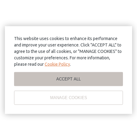
This website uses cookies to enhance its performance
and improve your user experience. Click "ACCEPT ALL" to
agree to the use of all cookies, or "MANAGE COOKIES" to
customize your preferences. For more information,
please read our
Cookie Policy
.
ACCEPT ALL
MANAGE COOKIES