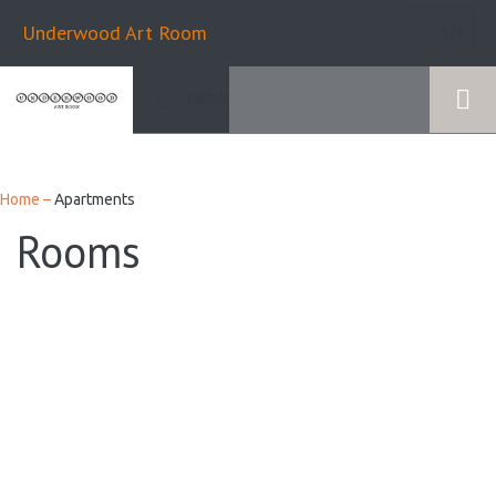
Underwood Art Room
EN
MENU
Home
–
Apartments
Rooms