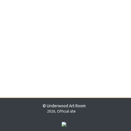
© Underwood Art Room
2026, Official site